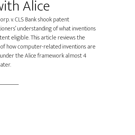
with Alice
Corp. v. CLS Bank shook patent
tioners’ understanding of what inventions
ent eligible. This article reviews the
 of how computer-related inventions are
 under the Alice framework almost 4
ater.