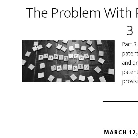
The Problem With P
3
Part 3
patent
and pr
patent
provis
MARCH 12,