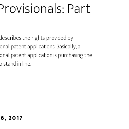
rovisionals: Part
 describes the rights provided by
onal patent applications. Basically, a
ional patent application is purchasing the
o stand in line.
6, 2017