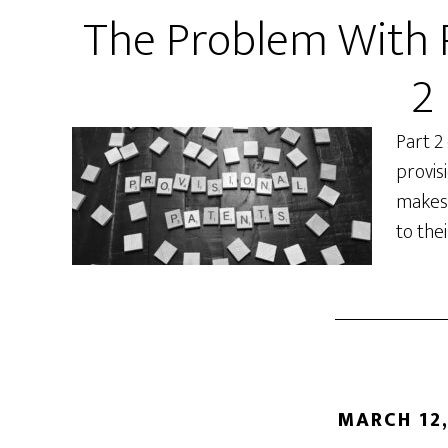
The Problem With P
2
Part 2
provis
makes 
to the
MARCH 12,