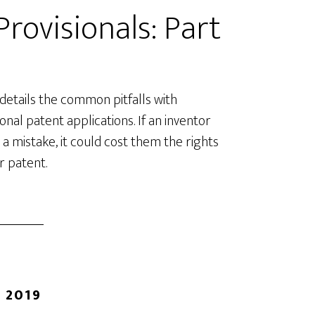
rovisionals: Part
 details the common pitfalls with
ional patent applications. If an inventor
a mistake, it could cost them the rights
ir patent.
 2019