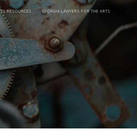
NTS RESOURCES
GEORGIA LAWYERS FOR THE ARTS