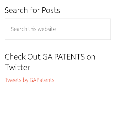
Primary
Search for Posts
Sidebar
Search
this
website
Check Out GA PATENTS on
Twitter
Tweets by GAPatents