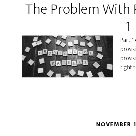
The Problem With P
1
Part 1
provisi
provis
right t
NOVEMBER 1