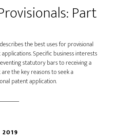
rovisionals: Part
 describes the best uses for provisional
 applications. Specific business interests
eventing statutory bars to receiving a
 are the key reasons to seek a
ional patent application.
 2019