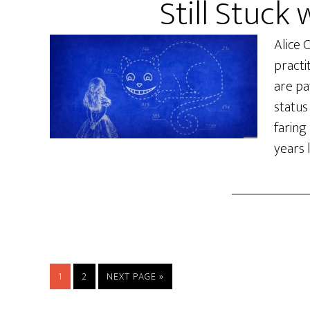
Still Stuck 
Alice 
practi
are pat
status
faring
years l
PAGE
PAGE
1
2
NEXT PAGE »