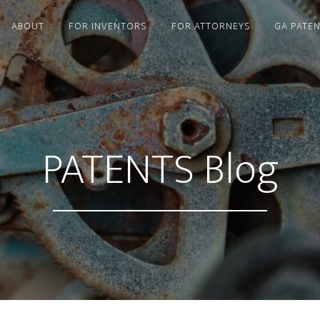
ABOUT
FOR INVENTORS
FOR ATTORNEYS
GA PATE
PATENTS Blog