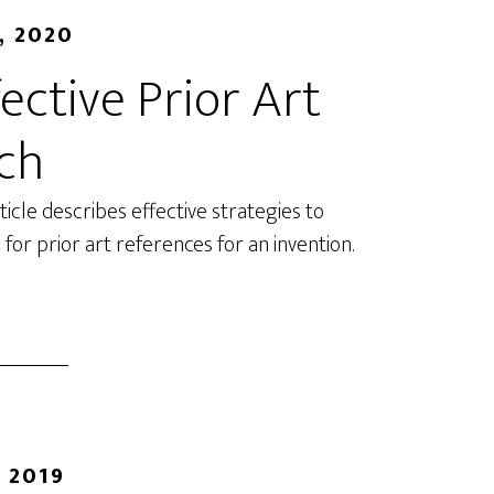
, 2020
ective Prior Art
ch
rticle describes effective strategies to
 for prior art references for an invention.
 2019