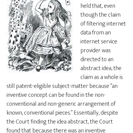
held that, even
though the claim
of filtering internet
data from an
internet service
provider was
directed to an
abstract idea, the
claim as a whole is
still patent-eligible subject-matter because “an
inventive concept can be found in the non-
conventional and non-generic arrangement of
known, conventional pieces.” Essentially, despite
the Court finding the idea abstract, the Court
found that because there was an inventive