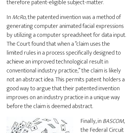
therefore patent-eligible subject-matter.
In
McRo
, the patented invention was a method of
generating computer animated facial expressions
by utilizing a computer spreadsheet for data input.
The Court found that when a “claim uses the
limited rules in a process specifically designed to
achieve an improved technological result in
conventional industry practice,” the claim is likely
not an abstract idea. This permits patent holders a
good way to argue that their patented invention
improves on an industry practice in a unique way
before the claim is deemed abstract.
Finally, in
BASCOM
,
the Federal Circuit