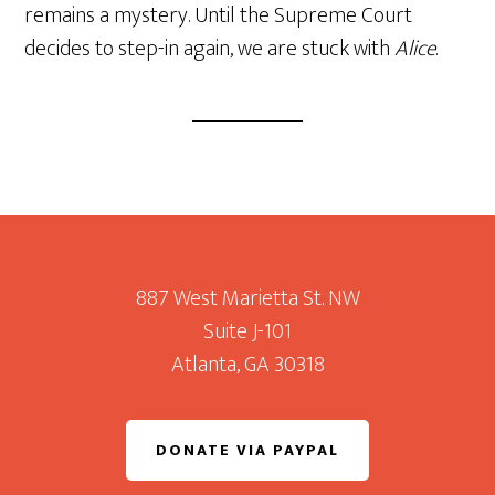
remains a mystery. Until the Supreme Court
decides to step-in again, we are stuck with
Alice
.
Footer
887 West Marietta St. NW
Suite J-101
Atlanta, GA 30318
DONATE VIA PAYPAL