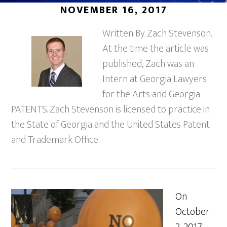
NOVEMBER 16, 2017
Written By Zach Stevenson.
At the time the article was
published, Zach was an
Intern at Georgia Lawyers
for the Arts and Georgia
PATENTS. Zach Stevenson is licensed to practice in
the State of Georgia and the United States Patent
and Trademark Office.
On
October
2, 2017,