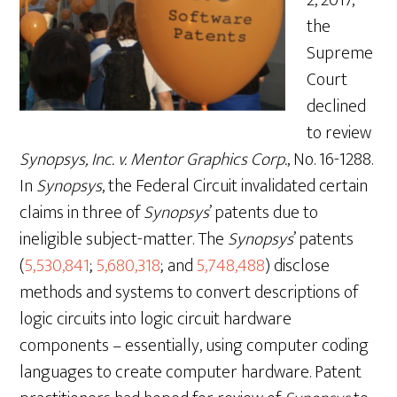
the
Supreme
Court
declined
to review
Synopsys, Inc. v. Mentor Graphics Corp.
, No. 16-1288.
In
Synopsys
, the Federal Circuit invalidated certain
claims in three of
Synopsys
’ patents due to
ineligible subject-matter. The
Synopsys
’ patents
(
5,530,841
;
5,680,318
; and
5,748,488
) disclose
methods and systems to convert descriptions of
logic circuits into logic circuit hardware
components – essentially, using computer coding
languages to create computer hardware. Patent