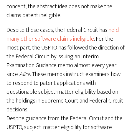
concept, the abstract idea does not make the
claims patent ineligible.
Despite these cases, the Federal Circuit has
held
many other software claims ineligible
. For the
most part, the USPTO has followed the direction of
the Federal Circuit by issuing an Interim
Examination Guidance memo almost every year
since
Alice
. These memos instruct examiners how
to respond to patent applications with
questionable subject-matter eligibility based on
the holdings in Supreme Court and Federal Circuit
decisions.
Despite guidance from the Federal Circuit and the
USPTO, subject-matter eligibility for software