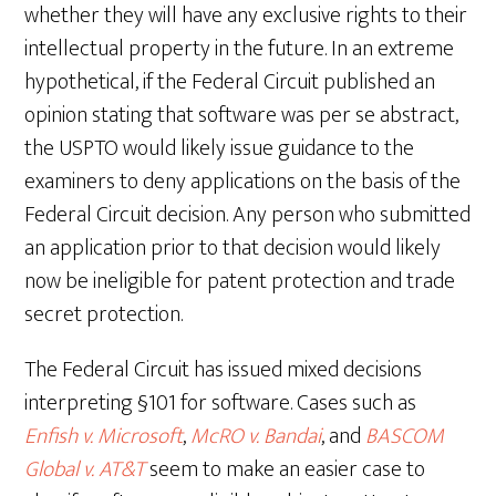
whether they will have any exclusive rights to their
intellectual property in the future. In an extreme
hypothetical, if the Federal Circuit published an
opinion stating that software was per se abstract,
the USPTO would likely issue guidance to the
examiners to deny applications on the basis of the
Federal Circuit decision. Any person who submitted
an application prior to that decision would likely
now be ineligible for patent protection and trade
secret protection.
The Federal Circuit has issued mixed decisions
interpreting §101 for software. Cases such as
Enfish v. Microsoft
,
McRO v. Bandai
, and
BASCOM
Global v. AT&T
seem to make an easier case to