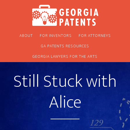
Skip
Skip
to
to
main
footer
content
ABOUT
FOR INVENTORS
FOR ATTORNEYS
GA PATENTS RESOURCES
GEORGIA LAWYERS FOR THE ARTS
Still Stuck with
Alice