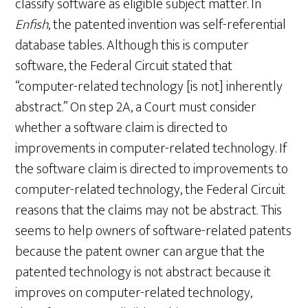
classify software as eligible subject matter. In
Enfish
, the patented invention was self-referential
database tables. Although this is computer
software, the Federal Circuit stated that
“computer-related technology [is not] inherently
abstract.” On step 2A, a Court must consider
whether a software claim is directed to
improvements in computer-related technology. If
the software claim is directed to improvements to
computer-related technology, the Federal Circuit
reasons that the claims may not be abstract. This
seems to help owners of software-related patents
because the patent owner can argue that the
patented technology is not abstract because it
improves on computer-related technology,