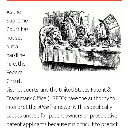
As the
Supreme
Court has
not set
out a
hardline
rule, the
Federal
Circuit,
district courts, and the United States Patent &
Trademark Office (USPTO) have the authority to
interpret the
Alice
framework. This specifically
causes unease for patent owners or prospective
patent applicants because it is difficult to predict