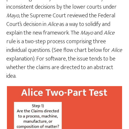
inconsistent decisions by the lower courts under
Mayo
, the Supreme Court reviewed the Federal
Court’s decision in
Alice
as a way to solidify and
explain the new framework. The
Mayo
and
Alice
rule is a two-step process comprising three
individual questions. (See flow chart below for
Alice
explanation). For software, the issue tends to be
whether the claims are directed to an abstract
idea.