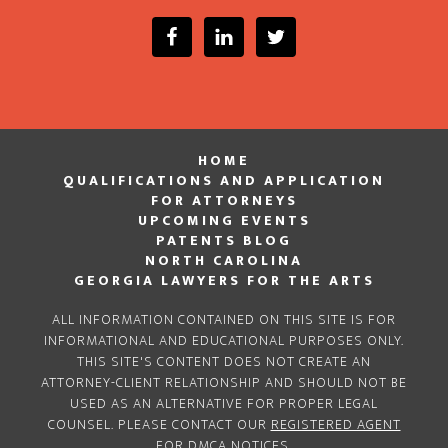
HOME
QUALIFICATIONS AND APPLICATION
FOR ATTORNEYS
UPCOMING EVENTS
PATENTS BLOG
NORTH CAROLINA
GEORGIA LAWYERS FOR THE ARTS
ALL INFORMATION CONTAINED ON THIS SITE IS FOR
INFORMATIONAL AND EDUCATIONAL PURPOSES ONLY.
THIS SITE'S CONTENT DOES NOT CREATE AN
ATTORNEY-CLIENT RELATIONSHIP AND SHOULD NOT BE
USED AS AN ALTERNATIVE FOR PROPER LEGAL
COUNSEL. PLEASE CONTACT OUR
REGISTERED AGENT
FOR DMCA NOTICES.