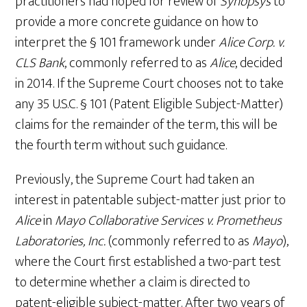
practitioners had hoped for review of
Synopsys
to
provide a more concrete guidance on how to
interpret the § 101 framework under
Alice Corp. v.
CLS Bank
, commonly referred to as
Alice
, decided
in 2014. If the Supreme Court chooses not to take
any 35 U.S.C. § 101 (Patent Eligible Subject-Matter)
claims for the remainder of the term, this will be
the fourth term without such guidance.
Previously, the Supreme Court had taken an
interest in patentable subject-matter just prior to
Alice
in
Mayo Collaborative Services v. Prometheus
Laboratories, Inc.
(commonly referred to as
Mayo
),
where the Court first established a two-part test
to determine whether a claim is directed to
patent-eligible subject-matter. After two years of