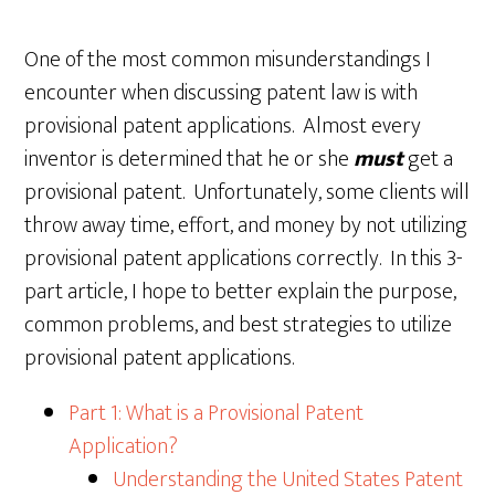
One of the most common misunderstandings I
encounter when discussing patent law is with
provisional patent applications. Almost every
inventor is determined that he or she
must
get a
provisional patent. Unfortunately, some clients will
throw away time, effort, and money by not utilizing
provisional patent applications correctly. In this 3-
part article, I hope to better explain the purpose,
common problems, and best strategies to utilize
provisional patent applications.
Part 1: What is a Provisional Patent
Application?
Understanding the United States Patent