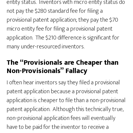
entity status. Inventors with micro entity status do
not pay the $280 standard fee for filing a
provisional patent application; they pay the $70
micro entity fee for filing a provisional patent
application. The $210 difference is significant for
many under-resourced inventors.
The “Provisionals are Cheaper than
Non-Provisionals” Fallacy
I often hear inventors say they filed a provisional
patent application because a provisional patent
application is cheaper to file than a non-provisional
patent application. Although this technically true,
non-provisional application fees will eventually
have to be paid for the inventor to receive a