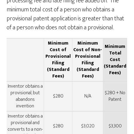
processing fee and late filing fee added on. The
minimum total cost of a person who obtains a
provisional patent application is greater than that
of a person who does not obtain a provisional.
Minimum
Minimum
Minimum
Cost of
Cost of Non-
Total
Provisional
Provisional
Cost
Filing
Filing
(Standard
(Standard
(Standard
Fees)
Fees)
Fees)
Inventor obtains a
provisional, but
$280 + No
$280
N/A
abandons
Patent
invention
Inventor obtains a
provisional and
$280
$3,020
$3,300
converts to a non-