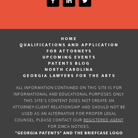
HOME
QUALIFICATIONS AND APPLICATION
FOR ATTORNEYS
UPCOMING EVENTS
PATENTS BLOG
NORTH CAROLINA
GEORGIA LAWYERS FOR THE ARTS
ALL INFORMATION CONTAINED ON THIS SITE IS FOR
INFORMATIONAL AND EDUCATIONAL PURPOSES ONLY.
THIS SITE'S CONTENT DOES NOT CREATE AN
ATTORNEY-CLIENT RELATIONSHIP AND SHOULD NOT BE
USED AS AN ALTERNATIVE FOR PROPER LEGAL
COUNSEL. PLEASE CONTACT OUR
REGISTERED AGENT
FOR DMCA NOTICES.
"GEORGIA PATENTS" AND THE BRIEFCASE LOGO