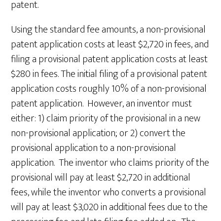
patent.
Using the standard fee amounts, a non-provisional
patent application costs at least $2,720 in fees, and
filing a provisional patent application costs at least
$280 in fees. The initial filing of a provisional patent
application costs roughly 10% of a non-provisional
patent application. However, an inventor must
either: 1) claim priority of the provisional in a new
non-provisional application; or 2) convert the
provisional application to a non-provisional
application. The inventor who claims priority of the
provisional will pay at least $2,720 in additional
fees, while the inventor who converts a provisional
will pay at least $3,020 in additional fees due to the