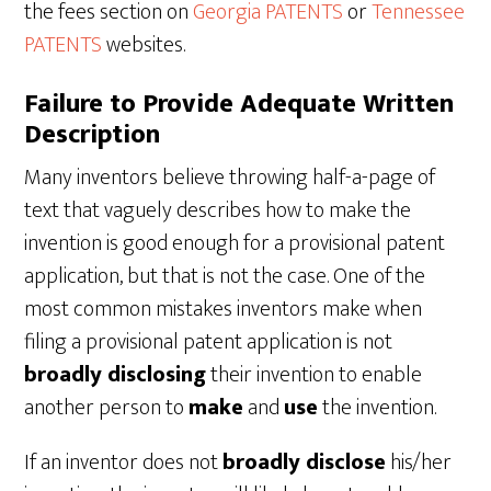
the fees section on
Georgia PATENTS
or
Tennessee
PATENTS
websites.
Failure to Provide Adequate Written
Description
Many inventors believe throwing half-a-page of
text that vaguely describes how to make the
invention is good enough for a provisional patent
application, but that is not the case. One of the
most common mistakes inventors make when
filing a provisional patent application is not
broadly disclosing
their invention to enable
another person to
make
and
use
the invention.
If an inventor does not
broadly disclose
his/her