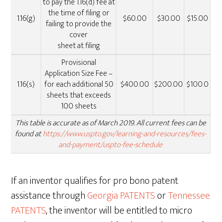
to pay the 1.16(d) fee at
the time of filing or
1.16(g)
$60.00
$30.00
$15.00
failing to provide the
cover
sheet at filing
Provisional
Application Size Fee –
1.16(s)
for each additional 50
$400.00
$200.00
$100.0
sheets that exceeds
100 sheets
This table is accurate as of March 2019. All current fees can be
found at
https://www.uspto.gov/learning-and-resources/fees-
and-payment/uspto-fee-schedule
If an inventor qualifies for pro bono patent
assistance through
Georgia PATENTS
or
Tennessee
PATENTS
, the inventor will be entitled to micro