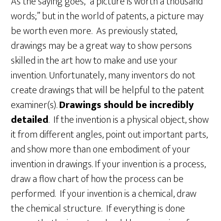
As the saying goes, “a picture is worth a thousand
words;” but in the world of patents, a picture may
be worth even more. As previously stated,
drawings may be a great way to show persons
skilled in the art how to make and use your
invention. Unfortunately, many inventors do not
create drawings that will be helpful to the patent
examiner(s).
Drawings should be incredibly
detailed
. If the invention is a physical object, show
it from different angles, point out important parts,
and show more than one embodiment of your
invention in drawings. If your invention is a process,
draw a flow chart of how the process can be
performed. If your invention is a chemical, draw
the chemical structure. If everything is done