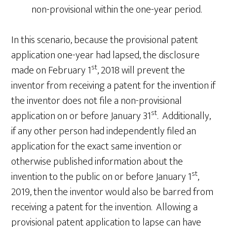
non-provisional within the one-year period.
In this scenario, because the provisional patent
application one-year had lapsed, the disclosure
st
made on February 1
, 2018 will prevent the
inventor from receiving a patent for the invention if
the inventor does not file a non-provisional
st
application on or before January 31
. Additionally,
if any other person had independently filed an
application for the exact same invention or
otherwise published information about the
st
invention to the public on or before January 1
,
2019, then the inventor would also be barred from
receiving a patent for the invention. Allowing a
provisional patent application to lapse can have