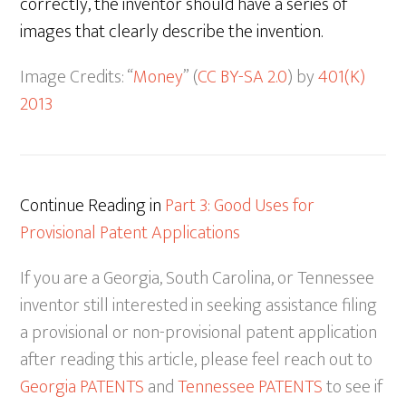
correctly, the inventor should have a series of
images that clearly describe the invention.
Image Credits: “
Money
” (
CC BY-SA 2.0
) by
401(K)
2013
Continue Reading in
Part 3: Good Uses for
Provisional Patent Applications
If you are a Georgia, South Carolina, or Tennessee
inventor still interested in seeking assistance filing
a provisional or non-provisional patent application
after reading this article, please feel reach out to
Georgia PATENTS
and
Tennessee PATENTS
to see if