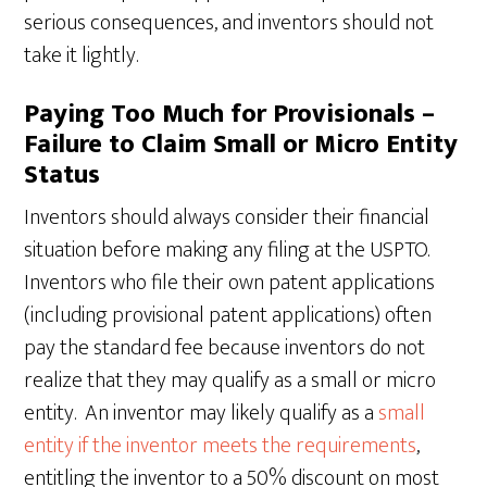
serious consequences, and inventors should not
take it lightly.
Paying Too Much for Provisionals –
Failure to Claim Small or Micro Entity
Status
Inventors should always consider their financial
situation before making any filing at the USPTO.
Inventors who file their own patent applications
(including provisional patent applications) often
pay the standard fee because inventors do not
realize that they may qualify as a small or micro
entity. An inventor may likely qualify as a
small
entity if the inventor meets the requirements
,
entitling the inventor to a 50% discount on most