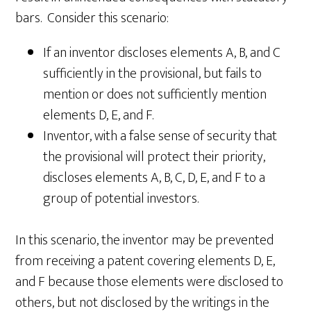
bars. Consider this scenario:
If an inventor discloses elements A, B, and C
sufficiently in the provisional, but fails to
mention or does not sufficiently mention
elements D, E, and F.
Inventor, with a false sense of security that
the provisional will protect their priority,
discloses elements A, B, C, D, E, and F to a
group of potential investors.
In this scenario, the inventor may be prevented
from receiving a patent covering elements D, E,
and F because those elements were disclosed to
others, but not disclosed by the writings in the