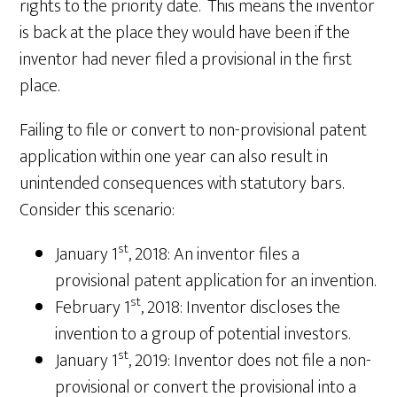
rights to the priority date. This means the inventor
is back at the place they would have been if the
inventor had never filed a provisional in the first
place.
Failing to file or convert to non-provisional patent
application within one year can also result in
unintended consequences with statutory bars.
Consider this scenario:
st
January 1
, 2018: An inventor files a
provisional patent application for an invention.
st
February 1
, 2018: Inventor discloses the
invention to a group of potential investors.
st
January 1
, 2019: Inventor does not file a non-
provisional or convert the provisional into a