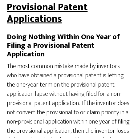
Provisional Patent
Applications
Doing Nothing Within One Year of
Filing a Provisional Patent
Application
The most common mistake made by inventors
who have obtained a provisional patent is letting
the one-year term on the provisional patent
application lapse without having filed for a non-
provisional patent application. If the inventor does
not convert the provisional to or claim priority in a
non-provisional application within one year of filing
the provisional application, then the inventor loses