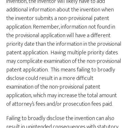
invention, the inventor will likely have to add
additional information about the invention when
the inventor submits a non-provisional patent
application. Remember, information not found in
the provisional application will have a different
priority date than the information in the provisional
patent application. Having multiple priority dates
may complicate examination of the non-provisional
patent application. This means failing to broadly
disclose could result in a more difficult
examination of the non-provisional patent
application, which may increase the total amount
of attorney’s fees and/or prosecution fees paid.
Failing to broadly disclose the invention can also
result in unintended consequences with statutory