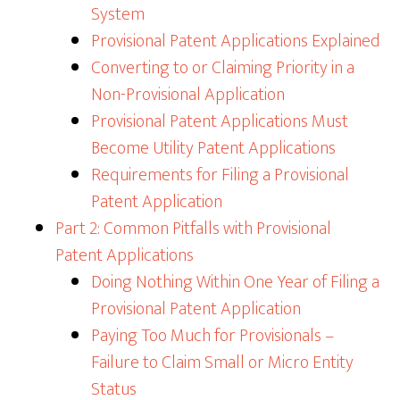
System
Provisional Patent Applications Explained
Converting to or Claiming Priority in a
Non-Provisional Application
Provisional Patent Applications Must
Become Utility Patent Applications
Requirements for Filing a Provisional
Patent Application
Part 2: Common Pitfalls with Provisional
Patent Applications
Doing Nothing Within One Year of Filing a
Provisional Patent Application
Paying Too Much for Provisionals –
Failure to Claim Small or Micro Entity
Status