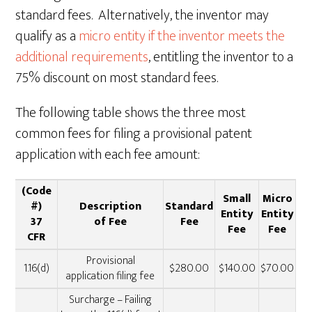
standard fees. Alternatively, the inventor may
qualify as a
micro entity if the inventor meets the
additional requirements
, entitling the inventor to a
75% discount on most standard fees.
The following table shows the three most
common fees for filing a provisional patent
application with each fee amount:
(Code
Small
Micro
#)
Description
Standard
Entity
Entity
37
of Fee
Fee
Fee
Fee
CFR
Provisional
1.16(d)
$280.00
$140.00
$70.00
application filing fee
Surcharge – Failing