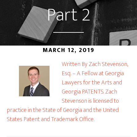
Part 2
MARCH 12, 2019
Written By Zach Stevenson,
Esq. – A Fellow at Georgia
Lawyers for the Arts and
Georgia PATENTS. Zach
Stevenson is licensed to
practice in the State of Georgia and the United
States Patent and Trademark Office.