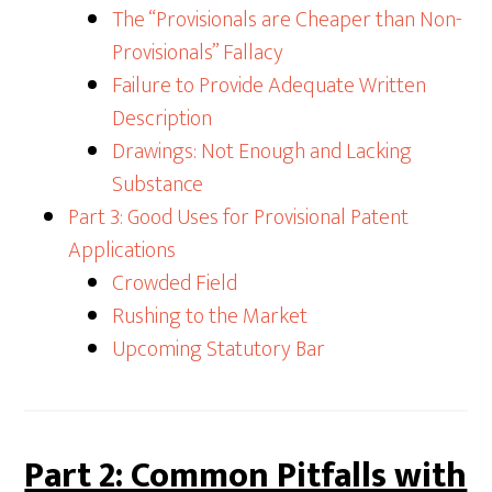
The “Provisionals are Cheaper than Non-
Provisionals” Fallacy
Failure to Provide Adequate Written
Description
Drawings: Not Enough and Lacking
Substance
Part 3: Good Uses for Provisional Patent
Applications
Crowded Field
Rushing to the Market
Upcoming Statutory Bar
Part 2: Common Pitfalls with