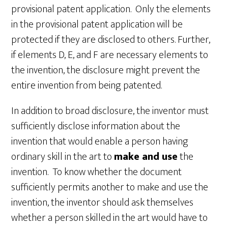
provisional patent application. Only the elements
in the provisional patent application will be
protected if they are disclosed to others. Further,
if elements D, E, and F are necessary elements to
the invention, the disclosure might prevent the
entire invention from being patented.
In addition to broad disclosure, the inventor must
sufficiently disclose information about the
invention that would enable a person having
ordinary skill in the art to
make and use
the
invention. To know whether the document
sufficiently permits another to make and use the
invention, the inventor should ask themselves
whether a person skilled in the art would have to