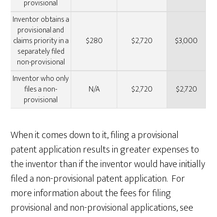
provisional
Inventor obtains a
provisional and
claims priority in a
$280
$2,720
$3,000
separately filed
non-provisional
Inventor who only
files a non-
N/A
$2,720
$2,720
provisional
When it comes down to it, filing a provisional
patent application results in greater expenses to
the inventor than if the inventor would have initially
filed a non-provisional patent application. For
more information about the fees for filing
provisional and non-provisional applications, see