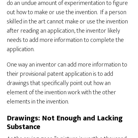
do an undue amount of experimentation to figure
out how to make or use the invention. If a person
skilled in the art cannot make or use the invention
after reading an application, the inventor likely
needs to add more information to complete the
application.
One way an inventor can add more information to
their provisional patent application is to add
drawings that specifically point out how an
element of the invention work with the other
elements in the invention.
Drawings: Not Enough and Lacking
Substance