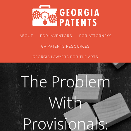
Skip
Skip
to
to
main
footer
content
ABOUT
FOR INVENTORS
FOR ATTORNEYS
GA PATENTS RESOURCES
GEORGIA LAWYERS FOR THE ARTS
The Problem
With
Provisionals: