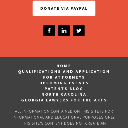
DONATE VIA PAYPAL
HOME
QUALIFICATIONS AND APPLICATION
FOR ATTORNEYS
UPCOMING EVENTS
PATENTS BLOG
NORTH CAROLINA
GEORGIA LAWYERS FOR THE ARTS
ALL INFORMATION CONTAINED ON THIS SITE IS FOR
INFORMATIONAL AND EDUCATIONAL PURPOSES ONLY.
THIS SITE'S CONTENT DOES NOT CREATE AN