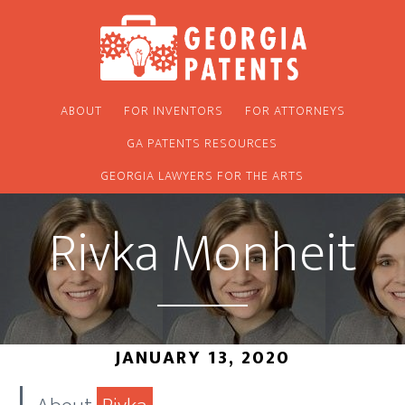
Skip
Skip
to
to
main
footer
content
ABOUT
FOR INVENTORS
FOR ATTORNEYS
GA PATENTS RESOURCES
GEORGIA LAWYERS FOR THE ARTS
Rivka Monheit
JANUARY 13, 2020