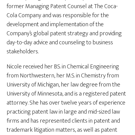
former Managing Patent Counsel at The Coca-
Cola Company and was responsible for the
development and implementation of the
Company’s global patent strategy and providing
day-to-day advice and counseling to business
stakeholders.
Nicole received her B.S. in Chemical Engineering
from Northwestern, her M.S. in Chemistry from
University of Michigan, her law degree from the
University of Minnesota, and is a registered patent
attorney. She has over twelve years of experience
practicing patent law in large and mid-sized law
firms and has represented clients in patent and
trademark litigation matters, as well as patent