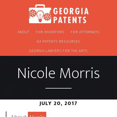
Skip
Skip
to
to
main
footer
content
ABOUT
FOR INVENTORS
FOR ATTORNEYS
GA PATENTS RESOURCES
GEORGIA LAWYERS FOR THE ARTS
Nicole Morris
JULY 20, 2017