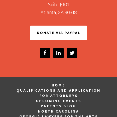
Suite J-101
Atlanta, GA 30318
DONATE VIA PAYPAL
HOME
QUALIFICATIONS AND APPLICATION
FOR ATTORNEYS
UPCOMING EVENTS
PATENTS BLOG
NORTH CAROLINA
GEORGIA LAWYERS FOR THE ARTS