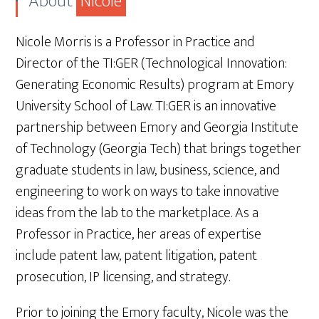
About
Nicole
Nicole Morris is a Professor in Practice and
Director of the TI:GER (Technological Innovation:
Generating Economic Results) program at Emory
University School of Law. TI:GER is an innovative
partnership between Emory and Georgia Institute
of Technology (Georgia Tech) that brings together
graduate students in law, business, science, and
engineering to work on ways to take innovative
ideas from the lab to the marketplace. As a
Professor in Practice, her areas of expertise
include patent law, patent litigation, patent
prosecution, IP licensing, and strategy.
Prior to joining the Emory faculty, Nicole was the