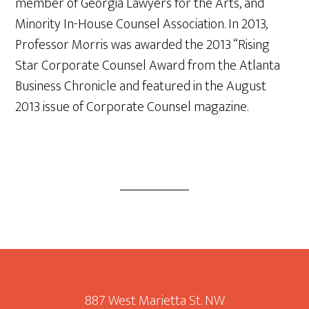
member of Georgia Lawyers for the Arts, and
Minority In-House Counsel Association. In 2013,
Professor Morris was awarded the 2013 “Rising
Star Corporate Counsel Award from the Atlanta
Business Chronicle and featured in the August
2013 issue of Corporate Counsel magazine.
Footer
887 West Marietta St. NW