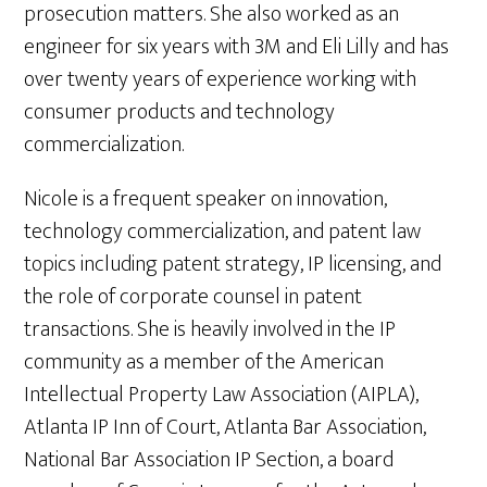
prosecution matters. She also worked as an
engineer for six years with 3M and Eli Lilly and has
over twenty years of experience working with
consumer products and technology
commercialization.
Nicole is a frequent speaker on innovation,
technology commercialization, and patent law
topics including patent strategy, IP licensing, and
the role of corporate counsel in patent
transactions. She is heavily involved in the IP
community as a member of the American
Intellectual Property Law Association (AIPLA),
Atlanta IP Inn of Court, Atlanta Bar Association,
National Bar Association IP Section, a board